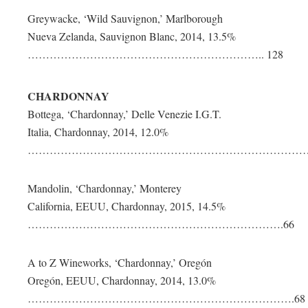
Greywacke, ‘Wild Sauvignon,’ Marlborough
Nueva Zelanda, Sauvignon Blanc, 2014, 13.5%
……………………………………………………….. 128
CHARDONNAY
Bottega, ‘Chardonnay,’ Delle Venezie I.G.T.
Italia, Chardonnay, 2014, 12.0%
………………………………………………………………………
Mandolin, ‘Chardonnay,’ Monterey
California, EEUU, Chardonnay, 2015, 14.5%
…………………………………………………………….66
A to Z Wineworks, ‘Chardonnay,’ Oregón
Oregón, EEUU, Chardonnay, 2014, 13.0%
……………………………………………………………….68