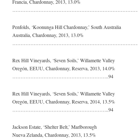
Francia, Chardonnay, 2013, 13.0%
………………………………………………………………………
Penfolds, ‘Koonunga Hill Chardonnay,’ South Australia
Australia, Chardonnay, 2013, 13.0%
………………………………………………………………………
Rex Hill Vineyards, ‘Seven Soils,’ Willamette Valley
Oregón, EEUU, Chardonnay, Reserva, 2013, 14.0%
…………………………………………………..94
Rex Hill Vineyards, ‘Seven Soils,’ Willamette Valley
Oregón, EEUU, Chardonnay, Reserva, 2014, 13.5%
…………………………………………………..94
Jackson Estate, ‘Shelter Belt,’ Marlborough
Nueva Zelanda, Chardonnay, 2013, 13.5%