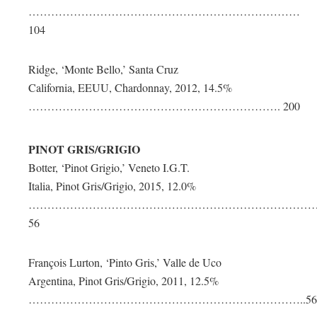
………………………………………………………………
104
Ridge, ‘Monte Bello,’ Santa Cruz
California, EEUU, Chardonnay, 2012, 14.5%
…………………………………………………………. 200
PINOT GRIS/GRIGIO
Botter, ‘Pinot Grigio,’ Veneto I.G.T.
Italia, Pinot Gris/Grigio, 2015, 12.0%
…………………………………………………………………
56
François Lurton, ‘Pinto Gris,’ Valle de Uco
Argentina, Pinot Gris/Grigio, 2011, 12.5%
………………………………………………………………..56