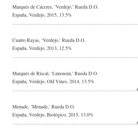
Marqués de Cáceres, ‘Verdejo,’ Rueda D.O.
España, Verdejo, 2015, 13.5%
……………………………………………………………………
Cuatro Rayas, ‘Verdejo,’ Rueda D.O.
España, Verdejo, 2013, 12.5%
……………………………………………………………………
Marqués de Riscal, ‘Limousin,’ Rueda D.O.
España, Verdejo, Old Vines, 2014, 13.5%
………………………………………………………………….6
Menade, ‘Menade,’ Rueda D.O.
España, Verdejo, Biológico, 2015, 13.0%
………………………………………………………………….6