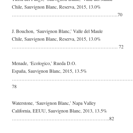
Chile, Sauvignon Blanc, Reserva, 2015, 13.0%
………………………………………………………….70
J. Bouchon, ‘Sauvignon Blanc,’ Valle del Maule
Chile, Sauvignon Blanc, Reserva, 2015, 13.0%
…………………………………………………………. 72
Menade, ‘Ecologico,’ Rueda D.O.
España, Sauvignon Blanc, 2015, 13.5%
……………………………………………………………………
78
Waterstone, ‘Sauvignon Blanc,’ Napa Valley
California, EEUU, Sauvignon Blanc, 2013, 13.5%
……………………………………………………..82