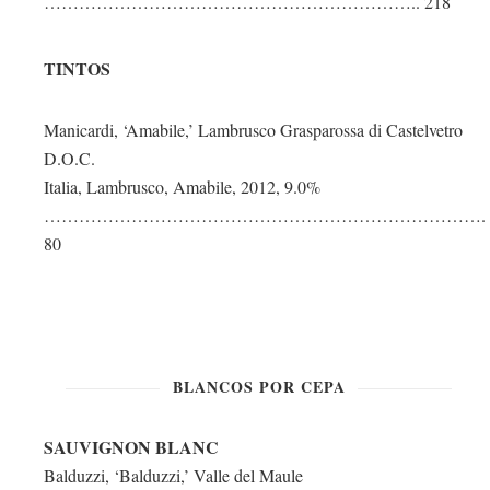
……………………………………………………….. 218
TINTOS
Manicardi, ‘Amabile,’ Lambrusco Grasparossa di Castelvetro
D.O.C.
Italia, Lambrusco, Amabile, 2012, 9.0%
………………………………………………………………….
80
BLANCOS POR CEPA
SAUVIGNON BLANC
Balduzzi, ‘Balduzzi,’ Valle del Maule