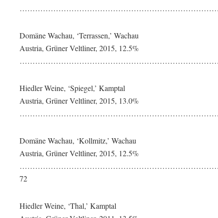
…………………………………………………………………….
Domäne Wachau, ‘Terrassen,’ Wachau
Austria, Grüner Veltliner, 2015, 12.5%
…………………………………………………………………….
Hiedler Weine, ‘Spiegel,’ Kamptal
Austria, Grüner Veltliner, 2015, 13.0%
…………………………………………………………………….
Domäne Wachau, ‘Kollmitz,’ Wachau
Austria, Grüner Veltliner, 2015, 12.5%
……………………………………………………………………
72
Hiedler Weine, ‘Thal,’ Kamptal