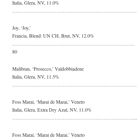
Italia, Glera, NV, 11.0%
………………………………………………………………………
Joy, ‘Joy,’
Francia, Blend: UN CH, Brut, NV, 12.0%
…………………………………………………………………
80
Malibran, ‘Prosecco,’ Valdobbiadene
Italia, Glera, NV, 11.5%
………………………………………………………………………
Foss Marai, ‘Marai de Marai,’ Veneto
Italia, Glera, Extra Dry Azul, NV, 11.0%
…………………………………………………………………..1
Foss Marai, ‘Marai de Marai,’ Veneto