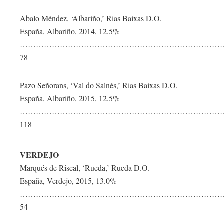
Abalo Méndez, ‘Albariño,’ Rias Baixas D.O.
España, Albariño, 2014, 12.5%
……………………………………………………………………
78
Pazo Señorans, ‘Val do Salnés,’ Rias Baixas D.O.
España, Albariño, 2015, 12.5%
…………………………………………………………………
118
VERDEJO
Marqués de Riscal, ‘Rueda,’ Rueda D.O.
España, Verdejo, 2015, 13.0%
…………………………………………………………………
54