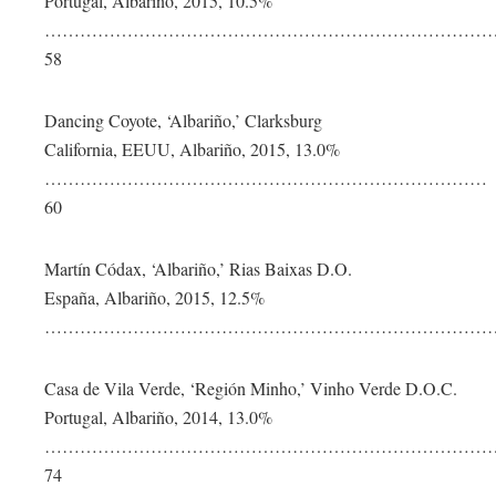
Portugal, Albariño, 2015, 10.5%
…………………………………………………………………
58
Dancing Coyote, ‘Albariño,’ Clarksburg
California, EEUU, Albariño, 2015, 13.0%
…………………………………………………………………
60
Martín Códax, ‘Albariño,’ Rias Baixas D.O.
España, Albariño, 2015, 12.5%
………………………………………………………………………
Casa de Vila Verde, ‘Región Minho,’ Vinho Verde D.O.C.
Portugal, Albariño, 2014, 13.0%
…………………………………………………………………
74