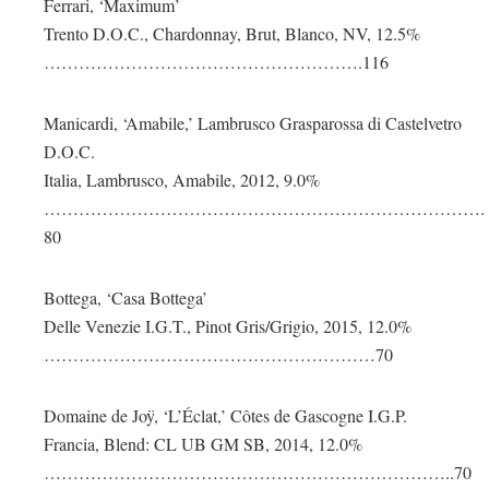
Ferrari, ‘Maximum’
Trento D.O.C., Chardonnay, Brut, Blanco, NV, 12.5%
……………………………………………….116
Manicardi, ‘Amabile,’ Lambrusco Grasparossa di Castelvetro
D.O.C.
Italia, Lambrusco, Amabile, 2012, 9.0%
………………………………………………………………….
80
Bottega, ‘Casa Bottega’
Delle Venezie I.G.T., Pinot Gris/Grigio, 2015, 12.0%
…………………………………………………70
Domaine de Joÿ, ‘L’Éclat,’ Côtes de Gascogne I.G.P.
Francia, Blend: CL UB GM SB, 2014, 12.0%
……………………………………………………………..70