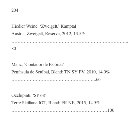
……………………………………………………………………
204
Hiedler Weine, ‘Zweigelt,’ Kamptal
Austria, Zweigelt, Reserva, 2012, 13.5%
…………………………………………………………………..
80
Manz, ‘Contador de Estórias’
Península de Setúbal, Blend: TN SY PV, 2010, 14.0%
………………………………………………..66
Occhipinti, ‘SP 68’
Terre Siciliane IGT, Blend: FR NE, 2015, 14.5%
………………………………………………………106