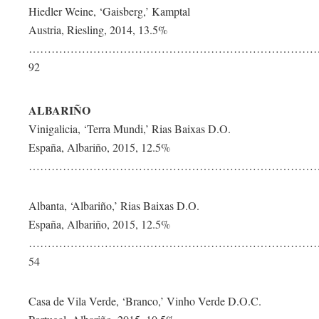
Hiedler Weine, ‘Gaisberg,’ Kamptal
Austria, Riesling, 2014, 13.5%
…………………………………………………………………
92
ALBARIÑO
Vinigalicia, ‘Terra Mundi,’ Rias Baixas D.O.
España, Albariño, 2015, 12.5%
………………………………………………………………………
Albanta, ‘Albariño,’ Rias Baixas D.O.
España, Albariño, 2015, 12.5%
……………………………………………………………………
54
Casa de Vila Verde, ‘Branco,’ Vinho Verde D.O.C.