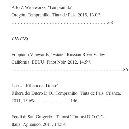
A to Z Wineworks, ‘Tempranillo’
Oregón, Tempranillo, Tinta de Pais, 2015, 13.0%
………………………………………………………68
TINTOS
Foppiano Vineyards, ‘Estate,’ Russian River Valley
California, EEUU, Pinot Noir, 2012, 14.5%
……………………………………………………………….86
Loess, ‘Ribera del Duero’
Ribera del Duero D.O., Tempranillo, Tinta de Pais, Crianza,
2011, 13.6%………………….. 146
Feudi di San Gregorio, ‘Taurasi,’ Taurasi D.O.C.G.
Italia, Aglianico, 2011, 14.5%