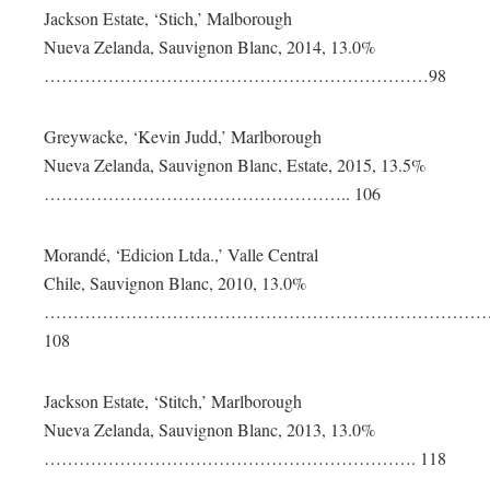
Jackson Estate, ‘Stich,’ Malborough
Nueva Zelanda, Sauvignon Blanc, 2014, 13.0%
…………………………………………………………98
Greywacke, ‘Kevin Judd,’ Marlborough
Nueva Zelanda, Sauvignon Blanc, Estate, 2015, 13.5%
…………………………………………….. 106
Morandé, ‘Edicion Ltda.,’ Valle Central
Chile, Sauvignon Blanc, 2010, 13.0%
……………………………………………………………………
108
Jackson Estate, ‘Stitch,’ Marlborough
Nueva Zelanda, Sauvignon Blanc, 2013, 13.0%
………………………………………………………. 118