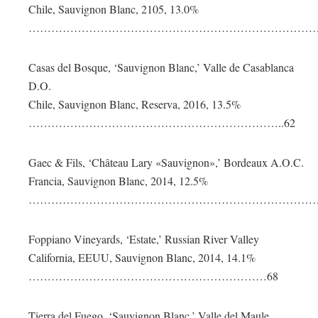
Chile, Sauvignon Blanc, 2105, 13.0%
………………………………………………………………………
Casas del Bosque, ‘Sauvignon Blanc,’ Valle de Casablanca
D.O.
Chile, Sauvignon Blanc, Reserva, 2016, 13.5%
…………………………………………………………..62
Gaec & Fils, ‘Château Lary «Sauvignon»,’ Bordeaux A.O.C.
Francia, Sauvignon Blanc, 2014, 12.5%
…………………………………………………………………….
Foppiano Vineyards, ‘Estate,’ Russian River Valley
California, EEUU, Sauvignon Blanc, 2014, 14.1%
………………………………………………………68
Tierra del Fuego, ‘Sauvignon Blanc,’ Valle del Maule