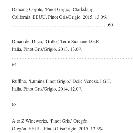
Dancing Coyote, ‘Pinot Grigio,’ Clarksburg
California, EEUU, Pinot Gris/Grigio, 2015, 13.0%
…………………………………………………….60
Dinari del Duca, ‘Grillo,’ Terre Siciliane I.G.P.
Italia, Pinot Gris/Grigio, 2013, 13.0%
…………………………………………………………………
64
Ruffino, ‘Lumina Pinot Grigio,’ Delle Venezie I.G.T.
Italia, Pinot Gris/Grigio, 2014, 12.0%
…………………………………………………………………
68
A to Z Wineworks, ‘Pinot Gris,’ Oregón
Oregón, EEUU, Pinot Gris/Grigio, 2015, 13.5%