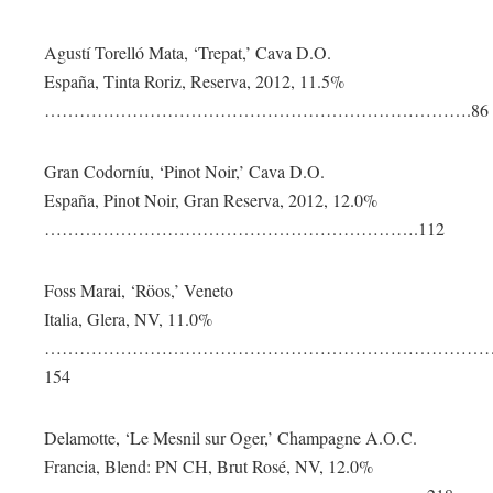
Agustí Torelló Mata, ‘Trepat,’ Cava D.O.
España, Tinta Roriz, Reserva, 2012, 11.5%
……………………………………………………………….86
Gran Codorníu, ‘Pinot Noir,’ Cava D.O.
España, Pinot Noir, Gran Reserva, 2012, 12.0%
……………………………………………………….112
Foss Marai, ‘Röos,’ Veneto
Italia, Glera, NV, 11.0%
…………………………………………………………………
154
Delamotte, ‘Le Mesnil sur Oger,’ Champagne A.O.C.
Francia, Blend: PN CH, Brut Rosé, NV, 12.0%