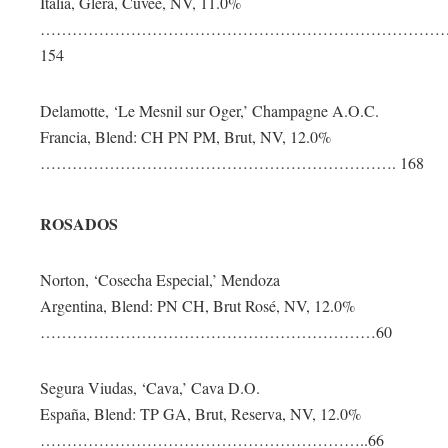
Italia, Glera, Cuvée, NV, 11.0%
…………………………………………………………………
154
Delamotte, ‘Le Mesnil sur Oger,’ Champagne A.O.C.
Francia, Blend: CH PN PM, Brut, NV, 12.0%
…………………………………………………………. 168
ROSADOS
Norton, ‘Cosecha Especial,’ Mendoza
Argentina, Blend: PN CH, Brut Rosé, NV, 12.0%
………………………………………………………60
Segura Viudas, ‘Cava,’ Cava D.O.
España, Blend: TP GA, Brut, Reserva, NV, 12.0%
……………………………………………………..66