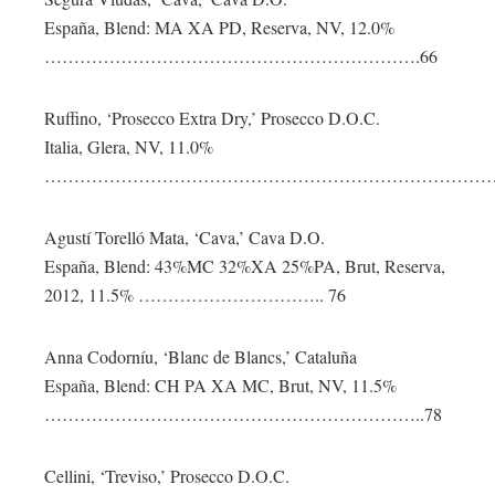
España, Blend: MA XA PD, Reserva, NV, 12.0%
……………………………………………………….66
Ruffino, ‘Prosecco Extra Dry,’ Prosecco D.O.C.
Italia, Glera, NV, 11.0%
………………………………………………………………………
Agustí Torelló Mata, ‘Cava,’ Cava D.O.
España, Blend: 43%MC 32%XA 25%PA, Brut, Reserva,
2012, 11.5% ………………………….. 76
Anna Codorníu, ‘Blanc de Blancs,’ Cataluña
España, Blend: CH PA XA MC, Brut, NV, 11.5%
………………………………………………………..78
Cellini, ‘Treviso,’ Prosecco D.O.C.