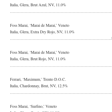
Italia, Glera, Brut Azul, NV, 11.0%
………………………………………………………………………
Foss Marai, ‘Marai de Marai,’ Veneto
Italia, Glera, Extra Dry Rojo, NV, 11.0%
………………………………………………………………….1
Foss Marai, ‘Marai de Marai,’ Veneto
Italia, Glera, Brut Rojo, NV, 11.0%
………………………………………………………………………
Ferrari, ‘Maximum,’ Trento D.O.C.
Italia, Chardonnay, Brut, NV, 12.5%
………………………………………………………………………
Foss Marai, ‘Surfino,’ Veneto