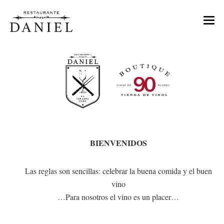
MENU
NOSOTROS
TIENDA DE VINOS
EVENTOS
CONTACTO
BIENVENIDOS
RESERVAS
Las reglas son sencillas: celebrar la buena comida y el buen
vino
…Para nosotros el vino es un placer…