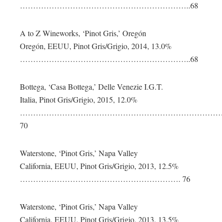
………………………………………………………..68
A to Z Wineworks, ‘Pinot Gris,’ Oregón
Oregón, EEUU, Pinot Gris/Grigio, 2014, 13.0%
………………………………………………………..68
Bottega, ‘Casa Bottega,’ Delle Venezie I.G.T.
Italia, Pinot Gris/Grigio, 2015, 12.0%
…………………………………………………………………
70
Waterstone, ‘Pinot Gris,’ Napa Valley
California, EEUU, Pinot Gris/Grigio, 2013, 12.5%
……………………………………………………. 76
Waterstone, ‘Pinot Gris,’ Napa Valley
California, EEUU, Pinot Gris/Grigio, 2013, 13.5%