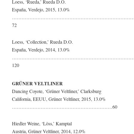
Loess, ‘Rueda,’ Rueda D.O.
España, Verdejo, 2015, 13.0%
…………………………………………………………………
72
Loess, ‘Collection,’ Rueda D.O.
España, Verdejo, 2014, 13.0%
……………………………………………………………………
120
GRÜNER VELTLINER
Dancing Coyote, ‘Grüner Veltliner,’ Clarksburg
California, EEUU, Grüner Veltliner, 2015, 13.0%
………………………………………………………60
Hiedler Weine, ‘Löss,’ Kamptal
Austria, Grüner Veltliner, 2014, 12.0%