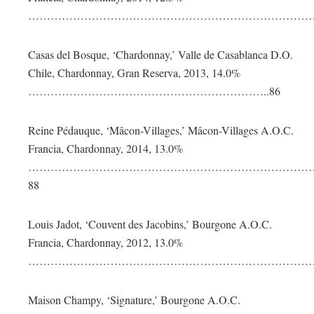
………………………………………………………………………
Casas del Bosque, ‘Chardonnay,’ Valle de Casablanca D.O.
Chile, Chardonnay, Gran Reserva, 2013, 14.0%
………………………………………………………..86
Reine Pédauque, ‘Mâcon-Villages,’ Mâcon-Villages A.O.C.
Francia, Chardonnay, 2014, 13.0%
……………………………………………………………………
88
Louis Jadot, ‘Couvent des Jacobins,’ Bourgone A.O.C.
Francia, Chardonnay, 2012, 13.0%
………………………………………………………………………
Maison Champy, ‘Signature,’ Bourgone A.O.C.