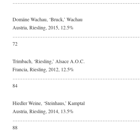
…………………………………………………………………….
Domäne Wachau, ‘Bruck,’ Wachau
Austria, Riesling, 2015, 12.5%
…………………………………………………………………
72
Trimbach, ‘Riesling,’ Alsace A.O.C.
Francia, Riesling, 2012, 12.5%
…………………………………………………………………
84
Hiedler Weine, ‘Steinhaus,’ Kamptal
Austria, Riesling, 2014, 13.5%
……………………………………………………………………
88