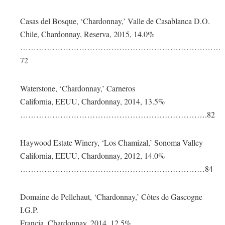
Casas del Bosque, ‘Chardonnay,’ Valle de Casablanca D.O.
Chile, Chardonnay, Reserva, 2015, 14.0%
…………………………………………………………………
72
Waterstone, ‘Chardonnay,’ Carneros
California, EEUU, Chardonnay, 2014, 13.5%
…………………………………………………………….82
Haywood Estate Winery, ‘Los Chamizal,’ Sonoma Valley
California, EEUU, Chardonnay, 2012, 14.0%
……………………………………………………………84
Domaine de Pellehaut, ‘Chardonnay,’ Côtes de Gascogne
I.G.P.
Francia, Chardonnay, 2014, 12.5%