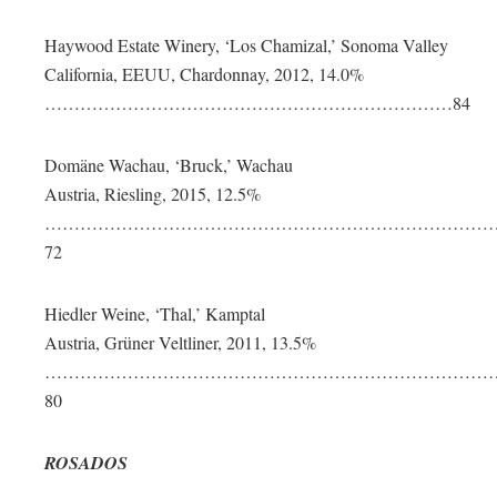
Haywood Estate Winery, ‘Los Chamizal,’ Sonoma Valley
California, EEUU, Chardonnay, 2012, 14.0%
……………………………………………………………84
Domäne Wachau, ‘Bruck,’ Wachau
Austria, Riesling, 2015, 12.5%
…………………………………………………………………
72
Hiedler Weine, ‘Thal,’ Kamptal
Austria, Grüner Veltliner, 2011, 13.5%
……………………………………………………………………
80
ROSADOS