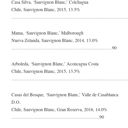
Casa Silva, ‘Sauvignon Blanc,’ Colchagua
Chile, Sauvignon Blanc, 2015, 13.5%
………………………………………………………………………
Matua, ‘Sauvignon Blanc,’ Malborough
Nueva Zelanda, Sauvignon Blanc, 2014, 13.0%
…………………………………………………………90
Arboleda, ‘Sauvignon Blanc,’ Aconcagua Costa
Chile, Sauvignon Blanc, 2015, 13.5%
………………………………………………………………………
Casas del Bosque, ‘Sauvignon Blanc,’ Valle de Casablanca
D.O.
Chile, Sauvignon Blanc, Gran Reserva, 2016, 14.0%
………………………………………………….90