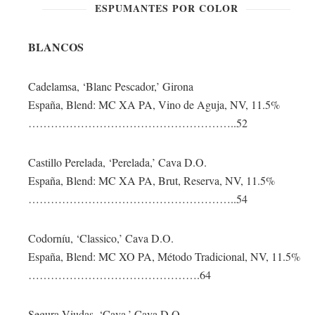
ESPUMANTES POR COLOR
BLANCOS
Cadelamsa, ‘Blanc Pescador,’ Girona
España, Blend: MC XA PA, Vino de Aguja, NV, 11.5%
………………………………………………..52
Castillo Perelada, ‘Perelada,’ Cava D.O.
España, Blend: MC XA PA, Brut, Reserva, NV, 11.5%
………………………………………………..54
Codorníu, ‘Classico,’ Cava D.O.
España, Blend: MC XO PA, Método Tradicional, NV, 11.5%
……………………………………….64
Segura Viudas, ‘Cava,’ Cava D.O.