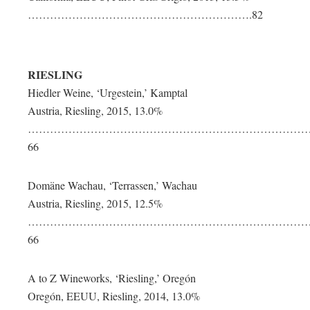
…………………………………………………….82
RIESLING
Hiedler Weine, ‘Urgestein,’ Kamptal
Austria, Riesling, 2015, 13.0%
…………………………………………………………………
66
Domäne Wachau, ‘Terrassen,’ Wachau
Austria, Riesling, 2015, 12.5%
…………………………………………………………………
66
A to Z Wineworks, ‘Riesling,’ Oregón
Oregón, EEUU, Riesling, 2014, 13.0%