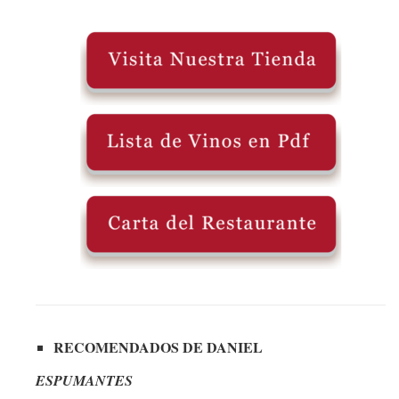
RECOMENDADOS DE DANIEL
ESPUMANTES